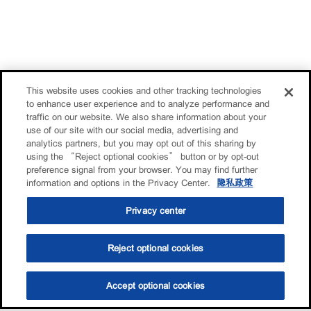
This website uses cookies and other tracking technologies
to enhance user experience and to analyze performance and
traffic on our website. We also share information about your
use of our site with our social media, advertising and
analytics partners, but you may opt out of this sharing by
using the “Reject optional cookies” button or by opt-out
preference signal from your browser. You may find further
information and options in the Privacy Center.
隐私政策
Privacy center
Reject optional cookies
Accept optional cookies
选油助手
查找门店
联系我们
线上门店