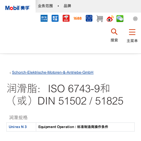
•
业务范围
•
品牌
搜索
主菜单
Schorch-Elektrische-Motoren-&-Antriebe-GmbH
润滑脂：ISO 6743-9和
（或）DIN 51502 / 51825
润滑规格
Unirex N 3
Equipment Operation : 标准制造商操作条件