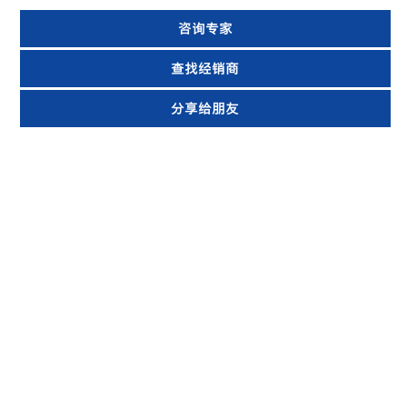
咨询专家
查找经销商
分享给朋友