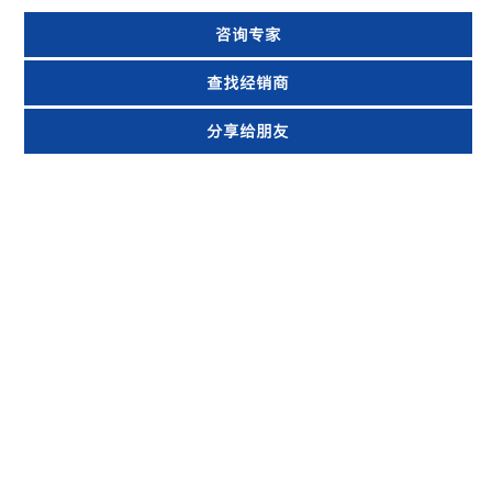
咨询专家
查找经销商
分享给朋友