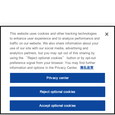
This website uses cookies and other tracking technologies
to enhance user experience and to analyze performance and
traffic on our website. We also share information about your
use of our site with our social media, advertising and
analytics partners, but you may opt out of this sharing by
using the “Reject optional cookies” button or by opt-out
preference signal from your browser. You may find further
information and options in the Privacy Center.
隐私政策
Privacy center
Reject optional cookies
Accept optional cookies
选油助手
查找门店
联系我们
线上门店