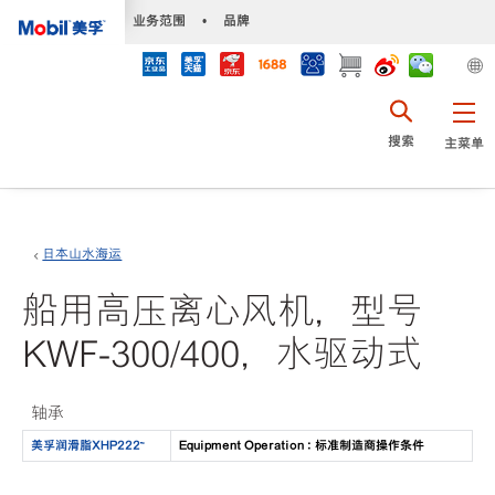
•
业务范围
•
品牌
搜索
主菜单
日本山水海运
船用高压离心风机，型号
KWF-300/400，水驱动式
轴承
美孚润滑脂XHP222™
Equipment Operation : 标准制造商操作条件