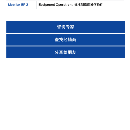
Mobilux EP 2
Equipment Operation : 标准制造商操作条件
咨询专家
查找经销商
分享给朋友