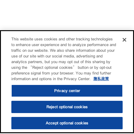
This website uses cookies and other tracking technologies
to enhance user experience and to analyze performance and
traffic on our website. We also share information about your
use of our site with our social media, advertising and
analytics partners, but you may opt out of this sharing by
using the “Reject optional cookies” button or by opt-out
preference signal from your browser. You may find further
information and options in the Privacy Center.
隐私政策
Privacy center
Reject optional cookies
Accept optional cookies
选油助手
查找门店
联系我们
线上门店