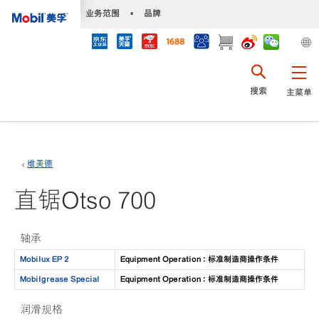
•
业务范围
•
品牌
搜索
主菜单
维美德
直锯Otso 700
轴承
Mobilux EP 2
Equipment Operation : 标准制造商操作条件
Mobilgrease Special
Equipment Operation : 标准制造商操作条件
润滑规格