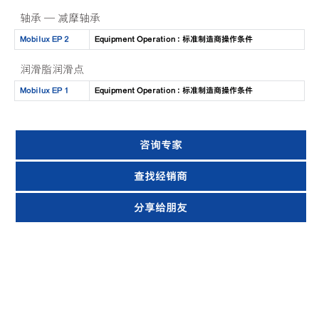
轴承 — 减摩轴承
Mobilux EP 2
Equipment Operation : 标准制造商操作条件
润滑脂润滑点
Mobilux EP 1
Equipment Operation : 标准制造商操作条件
咨询专家
查找经销商
分享给朋友