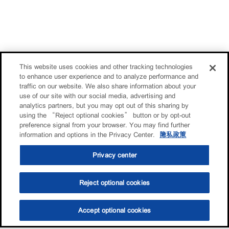
This website uses cookies and other tracking technologies
to enhance user experience and to analyze performance and
traffic on our website. We also share information about your
use of our site with our social media, advertising and
analytics partners, but you may opt out of this sharing by
using the “Reject optional cookies” button or by opt-out
preference signal from your browser. You may find further
information and options in the Privacy Center.
隐私政策
Privacy center
Reject optional cookies
Accept optional cookies
选油助手
查找门店
联系我们
线上门店