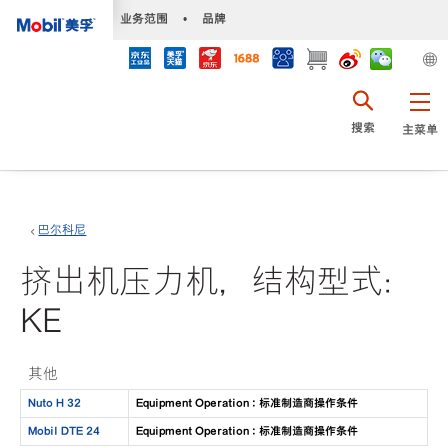
•
业务范围
•
品牌
搜索
主菜单
巴尔科尼
挤出机压力机，结构型式：
KE
其他
Nuto H 32
Equipment Operation : 标准制造商操作条件
Mobil DTE 24
Equipment Operation : 标准制造商操作条件