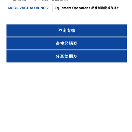
MOBIL VACTRA OIL NO 2
Equipment Operation : 标准制造商操作条件
咨询专家
查找经销商
分享给朋友