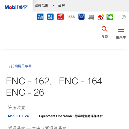
•
业务范围
•
品牌
搜索
主菜单
托纳斯贝希勒
ENC - 162、ENC - 164
ENC - 26
液压装置
Mobil DTE 24
Equipment Operation : 标准制造商操作条件
润滑系统 — 集中式润滑油系统