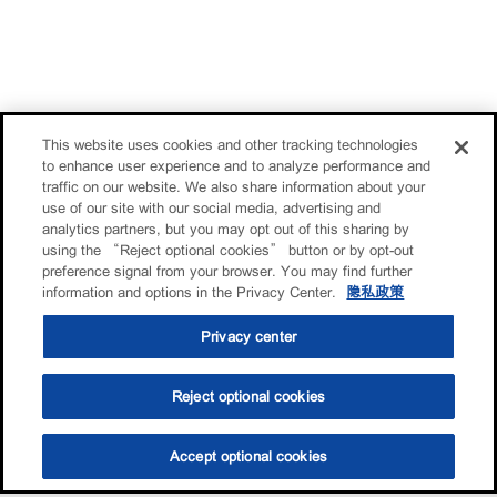
This website uses cookies and other tracking technologies
to enhance user experience and to analyze performance and
traffic on our website. We also share information about your
use of our site with our social media, advertising and
analytics partners, but you may opt out of this sharing by
using the “Reject optional cookies” button or by opt-out
preference signal from your browser. You may find further
information and options in the Privacy Center.
隐私政策
Privacy center
Reject optional cookies
Accept optional cookies
选油助手
查找门店
联系我们
线上门店