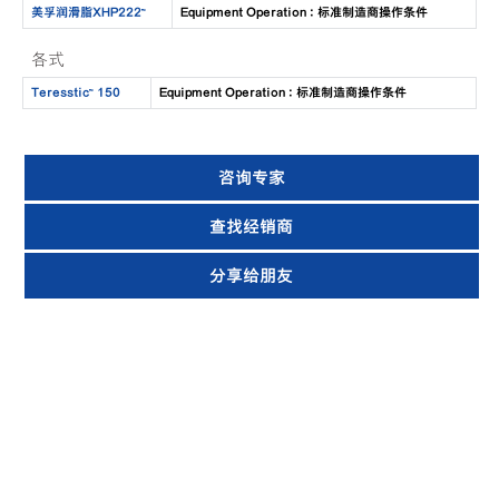
美孚润滑脂XHP222™
Equipment Operation : 标准制造商操作条件
各式
Teresstic™ 150
Equipment Operation : 标准制造商操作条件
咨询专家
查找经销商
分享给朋友