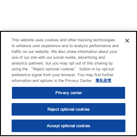
This website uses cookies and other tracking technologies
to enhance user experience and to analyze performance and
traffic on our website. We also share information about your
use of our site with our social media, advertising and
analytics partners, but you may opt out of this sharing by
using the “Reject optional cookies” button or by opt-out
preference signal from your browser. You may find further
information and options in the Privacy Center.
隐私政策
Privacy center
Reject optional cookies
Accept optional cookies
选油助手
查找门店
联系我们
线上门店