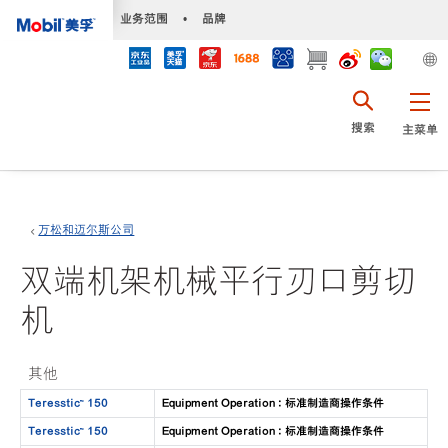
•
业务范围
•
品牌
搜索
主菜单
万松和迈尔斯公司
双端机架机械平行刃口剪切
机
其他
Teresstic™ 150
Equipment Operation : 标准制造商操作条件
Teresstic™ 150
Equipment Operation : 标准制造商操作条件