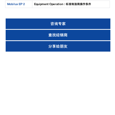
Mobilux EP 2
Equipment Operation : 标准制造商操作条件
咨询专家
查找经销商
分享给朋友