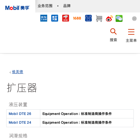
•
业务范围
•
品牌
搜索
主菜单
维美德
扩压器
液压装置
Mobil DTE 26
Equipment Operation : 标准制造商操作条件
Mobil DTE 24
Equipment Operation : 标准制造商操作条件
润滑规格