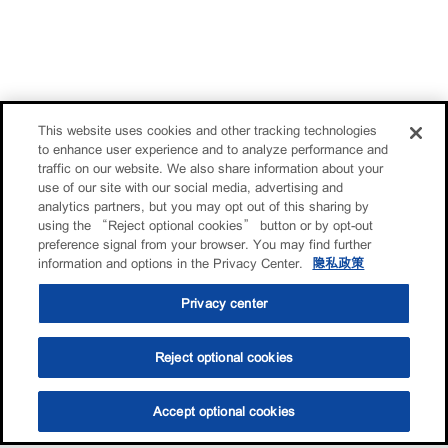
This website uses cookies and other tracking technologies
to enhance user experience and to analyze performance and
traffic on our website. We also share information about your
use of our site with our social media, advertising and
analytics partners, but you may opt out of this sharing by
using the “Reject optional cookies” button or by opt-out
preference signal from your browser. You may find further
information and options in the Privacy Center.
隐私政策
Privacy center
Reject optional cookies
Accept optional cookies
选油助手
查找门店
联系我们
线上门店