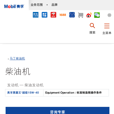
•
业务范围
•
品牌
搜索
主菜单
马丁柴油机
柴油机
发动机 — 柴油发动机
美孚黑霸王™️超级15W-40
Equipment Operation : 标准制造商操作条件
咨询专家