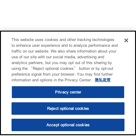
This website uses cookies and other tracking technologies
to enhance user experience and to analyze performance and
traffic on our website. We also share information about your
use of our site with our social media, advertising and
analytics partners, but you may opt out of this sharing by
using the “Reject optional cookies” button or by opt-out
preference signal from your browser. You may find further
information and options in the Privacy Center.
隐私政策
Privacy center
Reject optional cookies
Accept optional cookies
选油助手
查找门店
联系我们
线上门店