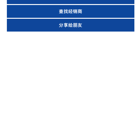
查找经销商
分享给朋友