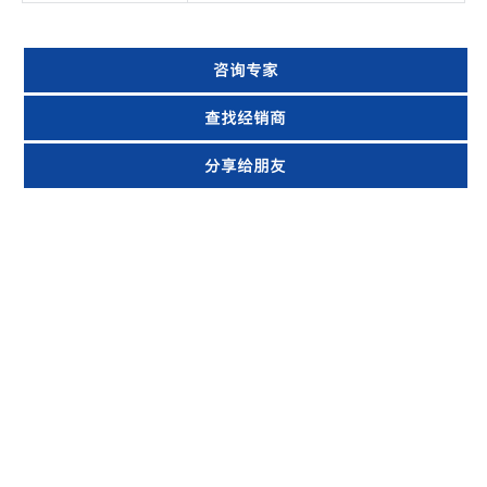
咨询专家
查找经销商
分享给朋友