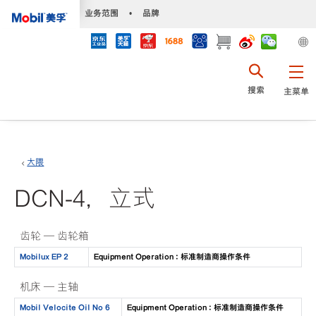
•
业务范围
•
品牌
搜索
主菜单
大隈
DCN-4，立式
齿轮 — 齿轮箱
Mobilux EP 2
Equipment Operation : 标准制造商操作条件
机床 — 主轴
Mobil Velocite Oil No 6
Equipment Operation : 标准制造商操作条件