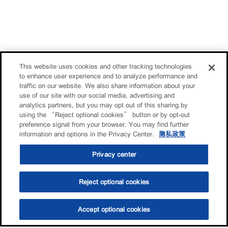
This website uses cookies and other tracking technologies
to enhance user experience and to analyze performance and
traffic on our website. We also share information about your
use of our site with our social media, advertising and
analytics partners, but you may opt out of this sharing by
using the “Reject optional cookies” button or by opt-out
preference signal from your browser. You may find further
information and options in the Privacy Center.
隐私政策
Privacy center
Reject optional cookies
Accept optional cookies
选油助手
查找门店
联系我们
线上门店