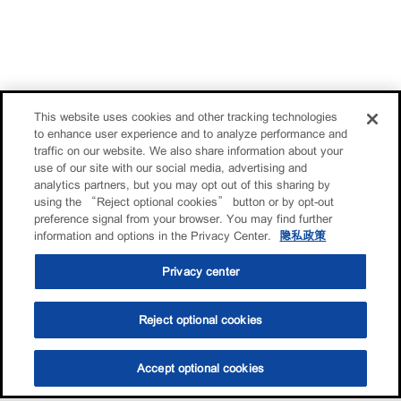
This website uses cookies and other tracking technologies
to enhance user experience and to analyze performance and
traffic on our website. We also share information about your
use of our site with our social media, advertising and
analytics partners, but you may opt out of this sharing by
using the “Reject optional cookies” button or by opt-out
preference signal from your browser. You may find further
information and options in the Privacy Center.
隐私政策
Privacy center
Reject optional cookies
Accept optional cookies
选油助手
查找门店
联系我们
线上门店