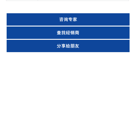
咨询专家
查找经销商
分享给朋友