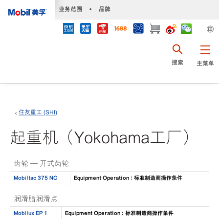
•
业务范围
•
品牌
搜索
主菜单
住友重工 (SHI)
起重机（Yokohama工厂）
齿轮 — 开式齿轮
Mobiltac 375 NC
Equipment Operation : 标准制造商操作条件
润滑脂润滑点
Mobilux EP 1
Equipment Operation : 标准制造商操作条件