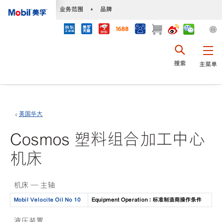
•
业务范围
•
品牌
搜索
主菜单
美国华大
Cosmos 塑料组合加工中心
机床
机床 — 主轴
Mobil Velocite Oil No 10
Equipment Operation : 标准制造商操作条件
液压装置