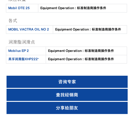
Mobil DTE 25
Equipment Operation : 标准制造商操作条件
各式
MOBIL VACTRA OIL NO 2
Equipment Operation : 标准制造商操作条件
润滑脂润滑点
Mobilux EP 2
Equipment Operation : 标准制造商操作条件
美孚润滑脂XHP222™
Equipment Operation : 标准制造商操作条件
咨询专家
查找经销商
分享给朋友