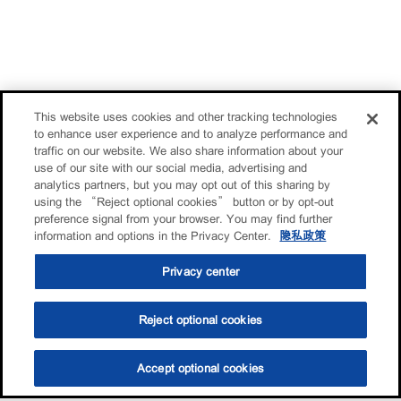
This website uses cookies and other tracking technologies
to enhance user experience and to analyze performance and
traffic on our website. We also share information about your
use of our site with our social media, advertising and
analytics partners, but you may opt out of this sharing by
using the “Reject optional cookies” button or by opt-out
preference signal from your browser. You may find further
information and options in the Privacy Center.
隐私政策
Privacy center
Reject optional cookies
Accept optional cookies
选油助手
查找门店
联系我们
线上门店