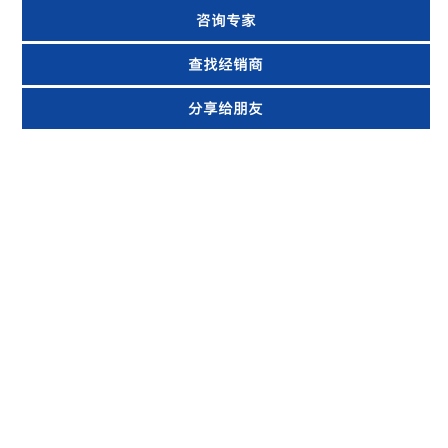
咨询专家
查找经销商
分享给朋友