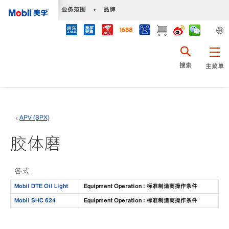
•
业务范围
•
品牌
搜索
主菜单
APV (SPX)
胶体磨
各式
Mobil DTE Oil Light
Equipment Operation : 标准制造商操作条件
Mobil SHC 624
Equipment Operation : 标准制造商操作条件