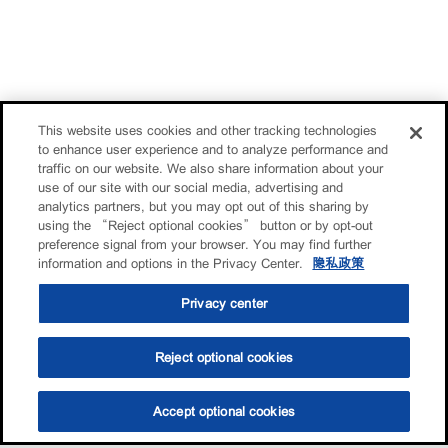
This website uses cookies and other tracking technologies
to enhance user experience and to analyze performance and
traffic on our website. We also share information about your
use of our site with our social media, advertising and
analytics partners, but you may opt out of this sharing by
using the “Reject optional cookies” button or by opt-out
preference signal from your browser. You may find further
information and options in the Privacy Center.
隐私政策
Privacy center
Reject optional cookies
Accept optional cookies
选油助手
查找门店
联系我们
线上门店