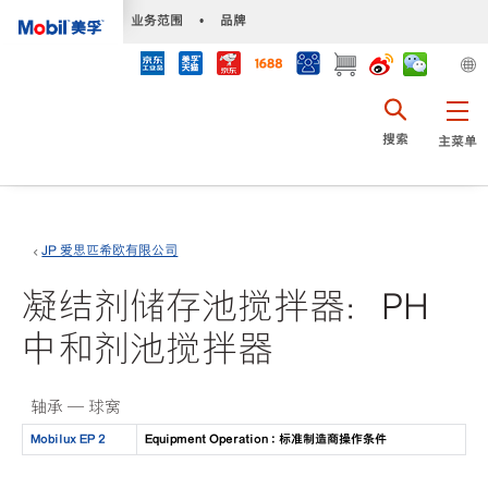
•
业务范围
•
品牌
搜索
主菜单
JP 爱思匹希欧有限公司
凝结剂储存池搅拌器：PH
中和剂池搅拌器
轴承 — 球窝
Mobilux EP 2
Equipment Operation : 标准制造商操作条件