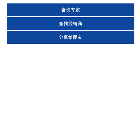
咨询专家
查找经销商
分享给朋友