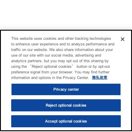
This website uses cookies and other tracking technologies
to enhance user experience and to analyze performance and
traffic on our website. We also share information about your
use of our site with our social media, advertising and
analytics partners, but you may opt out of this sharing by
using the “Reject optional cookies” button or by opt-out
preference signal from your browser. You may find further
information and options in the Privacy Center.
隐私政策
Privacy center
Reject optional cookies
Accept optional cookies
选油助手
查找门店
联系我们
线上门店