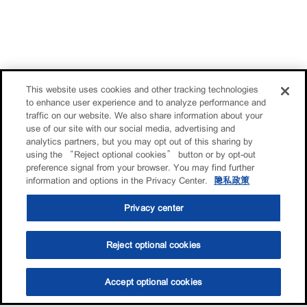
This website uses cookies and other tracking technologies
to enhance user experience and to analyze performance and
traffic on our website. We also share information about your
use of our site with our social media, advertising and
analytics partners, but you may opt out of this sharing by
using the “Reject optional cookies” button or by opt-out
preference signal from your browser. You may find further
information and options in the Privacy Center.
隐私政策
Privacy center
Reject optional cookies
Accept optional cookies
选油助手
查找门店
联系我们
线上门店