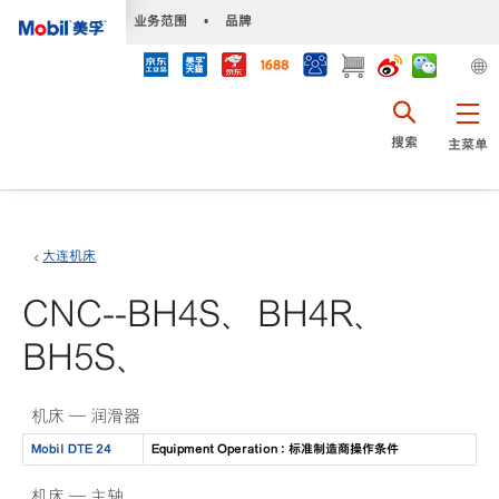
•
业务范围
•
品牌
搜索
主菜单
大连机床
CNC--BH4S、BH4R、
BH5S、
机床 — 润滑器
Mobil DTE 24
Equipment Operation : 标准制造商操作条件
机床 — 主轴