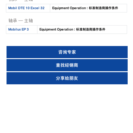
Mobil DTE 10 Excel 32
Equipment Operation : 标准制造商操作条件
轴承 — 主轴
Mobilux EP 3
Equipment Operation : 标准制造商操作条件
咨询专家
查找经销商
分享给朋友