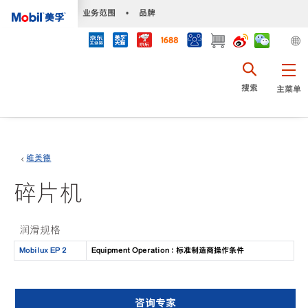
•
业务范围
•
品牌
搜索
主菜单
维美德
碎片机
润滑规格
Mobilux EP 2
Equipment Operation : 标准制造商操作条件
咨询专家