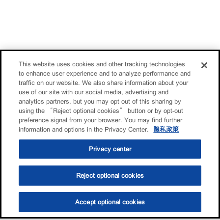
This website uses cookies and other tracking technologies
to enhance user experience and to analyze performance and
traffic on our website. We also share information about your
use of our site with our social media, advertising and
analytics partners, but you may opt out of this sharing by
using the “Reject optional cookies” button or by opt-out
preference signal from your browser. You may find further
information and options in the Privacy Center.
隐私政策
Privacy center
Reject optional cookies
Accept optional cookies
选油助手
查找门店
联系我们
线上门店