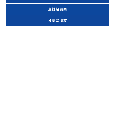
查找经销商
分享给朋友