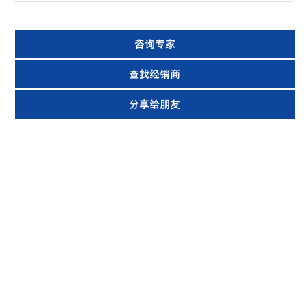
咨询专家
查找经销商
分享给朋友