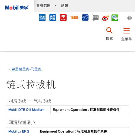
•
业务范围
•
品牌
搜索
主菜单
弗里赫里奥-马里奥
链式拉拔机
润滑系统 — 气动系统
Mobil DTE Oil Medium
Equipment Operation : 标准制造商操作条件
润滑脂润滑点
Mobilux EP 2
Equipment Operation : 标准制造商操作条件