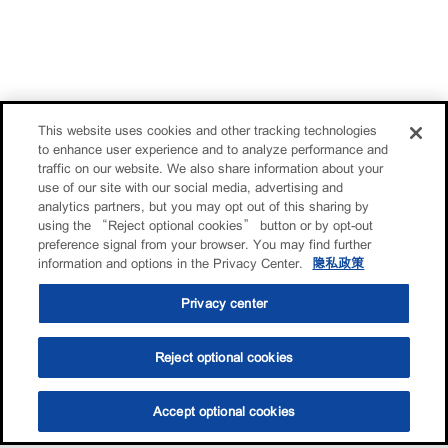
This website uses cookies and other tracking technologies
to enhance user experience and to analyze performance and
traffic on our website. We also share information about your
use of our site with our social media, advertising and
analytics partners, but you may opt out of this sharing by
using the “Reject optional cookies” button or by opt-out
preference signal from your browser. You may find further
information and options in the Privacy Center.
隐私政策
Privacy center
Reject optional cookies
Accept optional cookies
选油助手
查找门店
联系我们
线上门店