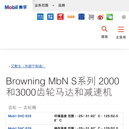
•
业务范围
•
品牌
搜索
主菜单
艾默生（布朗宁制造）
Browning MbN S系列 2000
和3000齿轮马达和减速机
齿轮 — 齿轮箱
Mobil SHC 629
环境温度 范围 : -25/-31.92°C - 125/52.0
8°C
Mobil SHC 629
操作温度 范围 : -25/-31.92°C - 125/52.0