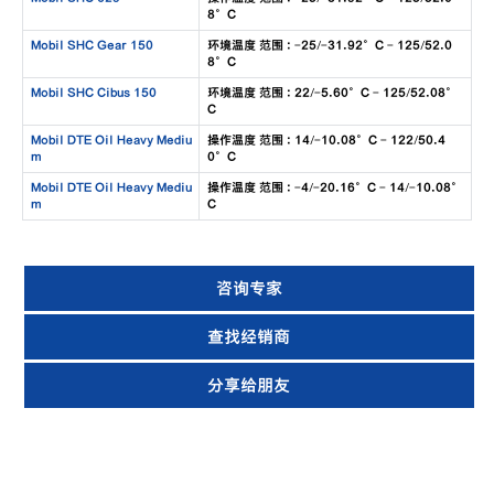
8°C
Mobil SHC Gear 150
环境温度 范围 : -25/-31.92°C - 125/52.0
8°C
Mobil SHC Cibus 150
环境温度 范围 : 22/-5.60°C - 125/52.08°
C
Mobil DTE Oil Heavy Mediu
操作温度 范围 : 14/-10.08°C - 122/50.4
m
0°C
Mobil DTE Oil Heavy Mediu
操作温度 范围 : -4/-20.16°C - 14/-10.08°
m
C
咨询专家
查找经销商
分享给朋友