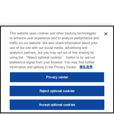
This website uses cookies and other tracking technologies
to enhance user experience and to analyze performance and
traffic on our website. We also share information about your
use of our site with our social media, advertising and
analytics partners, but you may opt out of this sharing by
using the “Reject optional cookies” button or by opt-out
preference signal from your browser. You may find further
information and options in the Privacy Center.
隐私政策
Privacy center
Reject optional cookies
Accept optional cookies
选油助手
查找门店
联系我们
线上门店