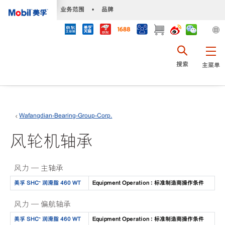
•
业务范围
•
品牌
搜索
主菜单
Wafangdian-Bearing-Group-Corp.
风轮机轴承
风力 — 主轴承
美孚 SHC™ 润滑脂 460 WT
Equipment Operation : 标准制造商操作条件
风力 — 偏航轴承
美孚 SHC™ 润滑脂 460 WT
Equipment Operation : 标准制造商操作条件