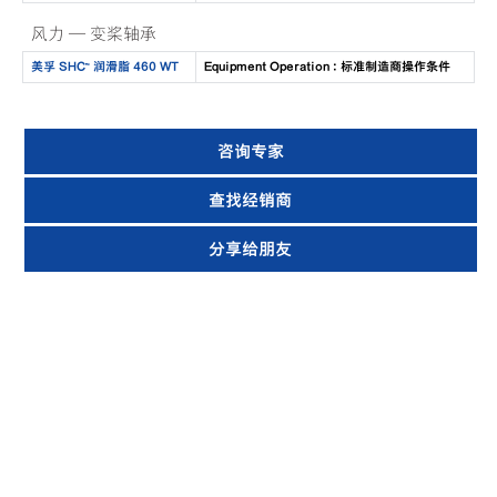
风力 — 变桨轴承
美孚 SHC™ 润滑脂 460 WT
Equipment Operation : 标准制造商操作条件
咨询专家
查找经销商
分享给朋友