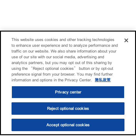
This website uses cookies and other tracking technologies
to enhance user experience and to analyze performance and
traffic on our website. We also share information about your
use of our site with our social media, advertising and
analytics partners, but you may opt out of this sharing by
using the “Reject optional cookies” button or by opt-out
preference signal from your browser. You may find further
information and options in the Privacy Center.
隐私政策
Privacy center
Reject optional cookies
Accept optional cookies
选油助手
查找门店
联系我们
线上门店