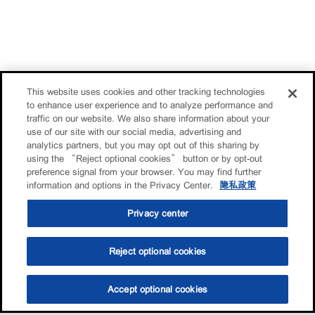
This website uses cookies and other tracking technologies
to enhance user experience and to analyze performance and
traffic on our website. We also share information about your
use of our site with our social media, advertising and
analytics partners, but you may opt out of this sharing by
using the “Reject optional cookies” button or by opt-out
preference signal from your browser. You may find further
information and options in the Privacy Center.
隐私政策
Privacy center
Reject optional cookies
Accept optional cookies
选油助手
查找门店
联系我们
线上门店