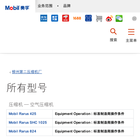
•
业务范围
•
品牌
搜索
主菜单
柳州第二压缩机厂
所有型号
压缩机 — 空气压缩机
Mobil Rarus 425
Equipment Operation : 标准制造商操作条件
Mobil Rarus SHC 1025
Equipment Operation : 标准制造商操作条件
Mobil Rarus 824
Equipment Operation : 标准制造商操作条件