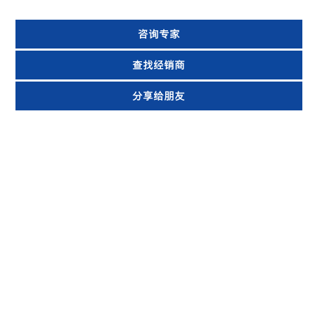
咨询专家
查找经销商
分享给朋友