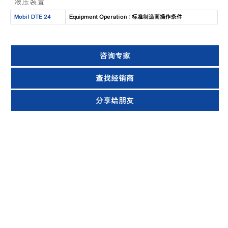
液压装置
Mobil DTE 24
Equipment Operation : 标准制造商操作条件
咨询专家
查找经销商
分享给朋友