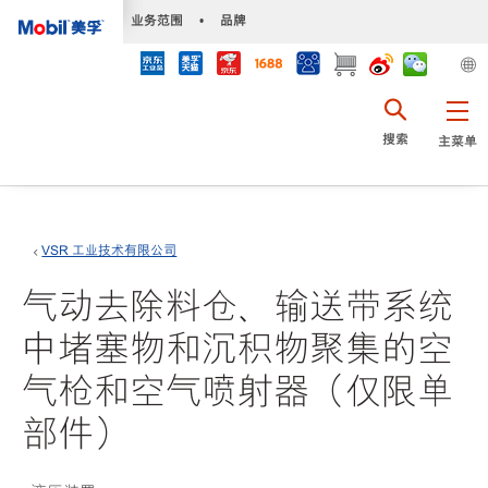
•
业务范围
•
品牌
搜索
主菜单
VSR 工业技术有限公司
气动去除料仓、输送带系统
中堵塞物和沉积物聚集的空
气枪和空气喷射器（仅限单
部件）