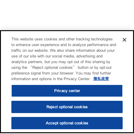
This website uses cookies and other tracking technologies
to enhance user experience and to analyze performance and
traffic on our website. We also share information about your
use of our site with our social media, advertising and
analytics partners, but you may opt out of this sharing by
using the “Reject optional cookies” button or by opt-out
preference signal from your browser. You may find further
information and options in the Privacy Center.
隐私政策
Privacy center
Reject optional cookies
Accept optional cookies
选油助手
查找门店
联系我们
线上门店