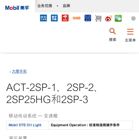
•
业务范围
•
品牌
搜索
主菜单
大隈丰和
ACT-2SP-1、2SP-2、
2SP25HG和2SP-3
移动传动系统 — 变速箱
Mobil DTE Oil Light
Equipment Operation : 标准制造商操作条件
液压装置