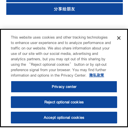
分享给朋友
This website uses cookies and other tracking technologies
to enhance user experience and to analyze performance and
traffic on our website. We also share information about your
use of our site with our social media, advertising and
analytics partners, but you may opt out of this sharing by
using the “Reject optional cookies” button or by opt-out
preference signal from your browser. You may find further
information and options in the Privacy Center.
隐私政策
Privacy center
Reject optional cookies
Accept optional cookies
选油助手
查找门店
联系我们
线上门店