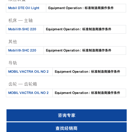
Mobil DTE Oil Light
Equipment Operation : 标准制造商操作条件
机床 — 主轴
Mobilith SHC 220
Equipment Operation : 标准制造商操作条件
其他
Mobilith SHC 220
Equipment Operation : 标准制造商操作条件
导轨
MOBIL VACTRA OIL NO 2
Equipment Operation : 标准制造商操作条件
齿轮 — 齿轮箱
MOBIL VACTRA OIL NO 2
Equipment Operation : 标准制造商操作条件
咨询专家
查找经销商