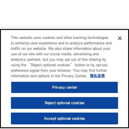
This website uses cookies and other tracking technologies
to enhance user experience and to analyze performance and
traffic on our website. We also share information about your
use of our site with our social media, advertising and
analytics partners, but you may opt out of this sharing by
using the “Reject optional cookies” button or by opt-out
preference signal from your browser. You may find further
information and options in the Privacy Center.
隐私政策
Privacy center
Reject optional cookies
Accept optional cookies
选油助手
查找门店
联系我们
线上门店