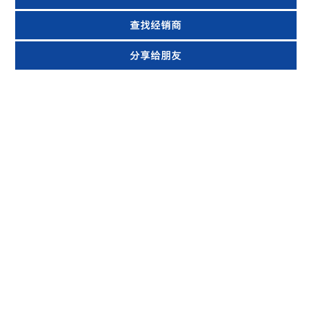
查找经销商
分享给朋友