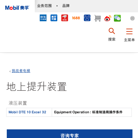
•
业务范围
•
品牌
搜索
主菜单
挑战者电梯
地上提升装置
液压装置
Mobil DTE 10 Excel 32
Equipment Operation : 标准制造商操作条件
咨询专家